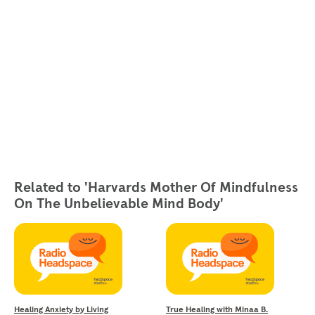
Related to 'Harvards Mother Of Mindfulness
On The Unbelievable Mind Body'
Healing Anxiety by Living
True Healing with Minaa B.