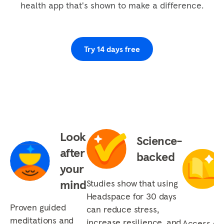
health app that's shown to make a difference.
you add one wad of chewing gum plus one wad
of chewing gum, one plus one is one. Then it
goes on...
Try 14 days free
Look
Science-
after
backed
your
mind
Studies show that using
Headspace for 30 days
Proven guided
can reduce stress,
meditations and
increase resilience, and
Access our