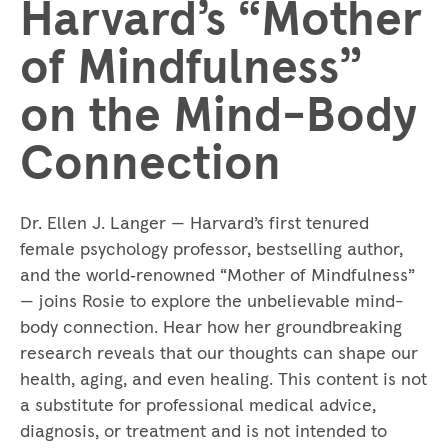
Harvard’s “Mother
of Mindfulness”
on the Mind-Body
Connection
Dr. Ellen J. Langer — Harvard’s first tenured
female psychology professor, bestselling author,
and the world‑renowned “Mother of Mindfulness”
— joins Rosie to explore the unbelievable mind-
body connection. Hear how her groundbreaking
research reveals that our thoughts can shape our
health, aging, and even healing. This content is not
a substitute for professional medical advice,
diagnosis, or treatment and is not intended to