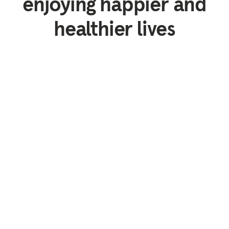
enjoying happier and
healthier lives