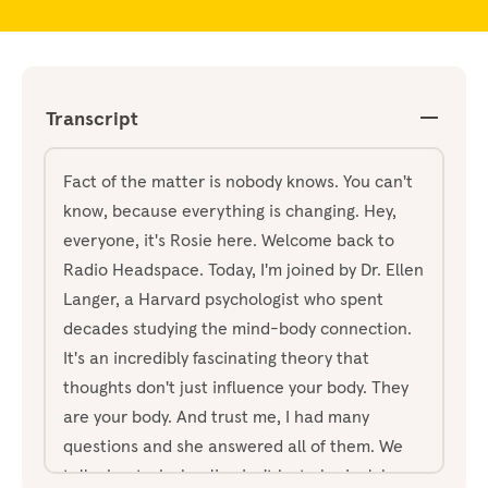
Transcript
Fact of the matter is nobody knows. You can't
know, because everything is changing. Hey,
everyone, it's Rosie here. Welcome back to
Radio Headspace. Today, I'm joined by Dr. Ellen
Langer, a Harvard psychologist who spent
decades studying the mind-body connection.
It's an incredibly fascinating theory that
thoughts don't just influence your body. They
are your body. And trust me, I had many
questions and she answered all of them. We
talk about why healing isn't just physical, how