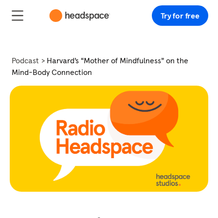
Try for free
Podcast
Harvard’s “Mother of Mindfulness” on the
Mind-Body Connection