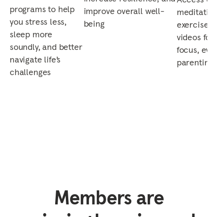
programs to help
improve overall well-
meditation
you stress less,
being
exercises,
sleep more
videos for 
soundly, and better
focus, eve
navigate life’s
parenting,
challenges
Members are