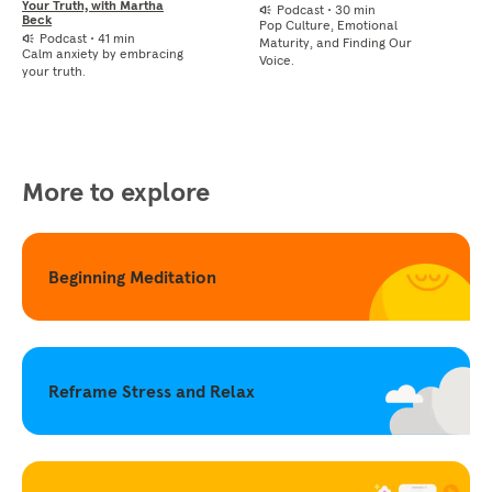
Your Truth, with Martha
Podcast
•
30 min
Beck
Pop Culture, Emotional
Podcast
•
41 min
Maturity, and Finding Our
Calm anxiety by embracing
Voice.
your truth.
More to explore
Beginning Meditation
Reframe Stress and Relax