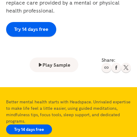
replace care provided by a mental or physical
health professional.
Try 14 days free
Share:
Play Sample
Better mental health starts with Headspace. Unrivaled expertise
to make life feel a little easier, using guided meditations,
mindfulness tips, focus tools, sleep support, and dedicated
programs.
Try 14 days free