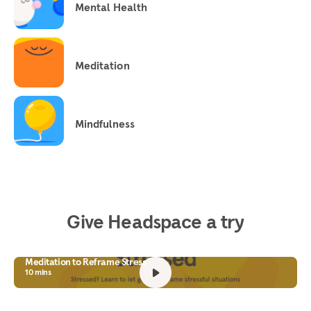
Mental Health
Meditation
Mindfulness
Give Headspace a try
Meditation to Reframe Stress
10 mins