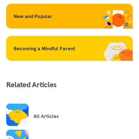
New and Popular
Becoming a Mindful Parent
Related Articles
All Articles