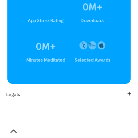
0
M
+
App Store Rating
Downloads
0
M
+
Minutes Meditated
Selected Awards
Legals