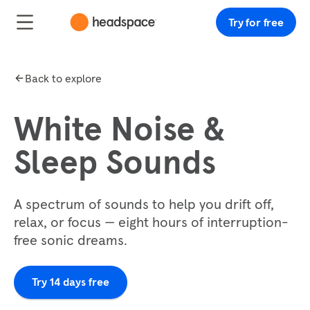
Try for free
Back to explore
White Noise &
Sleep Sounds
A spectrum of sounds to help you drift off,
relax, or focus — eight hours of interruption-
free sonic dreams.
Try 14 days free