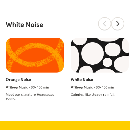
White Noise
Orange Noise
White Noise
Sleep Music
•
60-480 min
Sleep Music
•
60-480 min
Meet our signature Headspace
Calming, like steady rainfall.
sound.