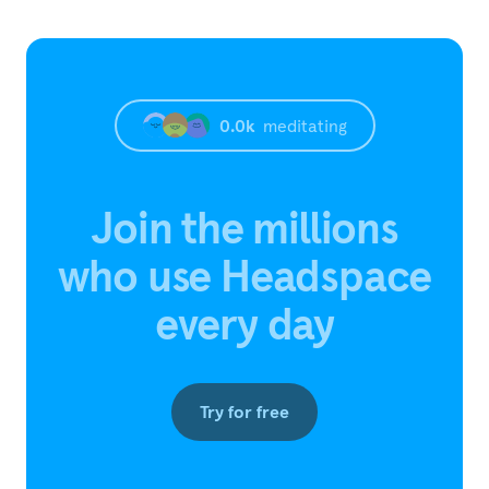
0.0
k
meditating
Join the millions
who use Headspace
every day
Try for free