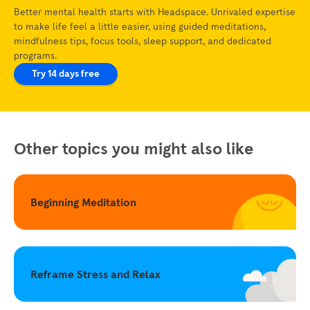
Better mental health starts with Headspace. Unrivaled expertise
to make life feel a little easier, using guided meditations,
mindfulness tips, focus tools, sleep support, and dedicated
programs.
Try 14 days free
Other topics you might also like
Beginning Meditation
Reframe Stress and Relax