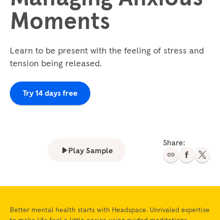
Moments
Learn to be present with the feeling of stress and
tension being released.
Try 14 days free
Share:
Play Sample
Better mental health starts with Headspace. Unrivaled expertise
to make life feel a little easier, using guided meditations,