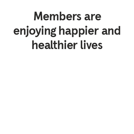
Members are
enjoying happier and
healthier lives