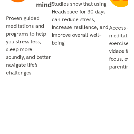
mind
Studies show that using
Headspace for 30 days
Proven guided
can reduce stress,
meditations and
increase resilience, and
Access our
programs to help
improve overall well-
meditation
you stress less,
being
exercises,
sleep more
videos for 
soundly, and better
focus, eve
navigate life’s
parenting,
challenges