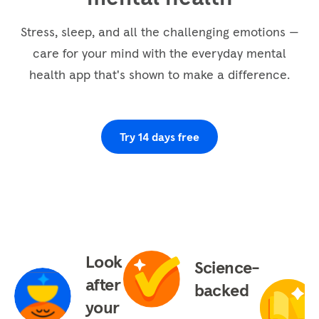
The bottom of the foot, the top, the sides, the
heel and the ankle. Completely releasing and
Stress, sleep, and all the challenging emotions —
letting go. Attending now to the lower legs and
care for your mind with the everyday mental
the knees. Aware of any tension, stress, or
health app that's shown to make a difference.
anxiety dissolving away. Letting go completely.
Continuing to the thighs, noticing them soften,
loosen, and relax as they also completely
Try 14 days free
release, letting go of any tension. And bringing
our...
Look
Science-
after
backed
your