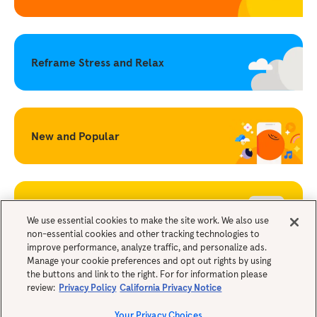
Reframe Stress and Relax
New and Popular
Becoming a Mindful Parent
We use essential cookies to make the site work. We also use
non-essential cookies and other tracking technologies to
improve performance, analyze traffic, and personalize ads.
Legals
Manage your cookie preferences and opt out rights by using
the buttons and link to the right. For for information please
review:
Privacy Policy
California Privacy Notice
Your Privacy Choices