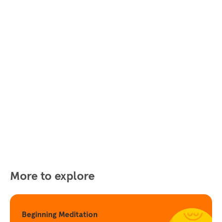
More to explore
Beginning Meditation