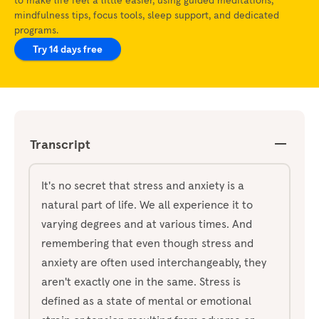
mindfulness tips, focus tools, sleep support, and dedicated
programs.
Try 14 days free
Transcript
It's no secret that stress and anxiety is a
natural part of life. We all experience it to
varying degrees and at various times. And
remembering that even though stress and
anxiety are often used interchangeably, they
aren't exactly one in the same. Stress is
defined as a state of mental or emotional