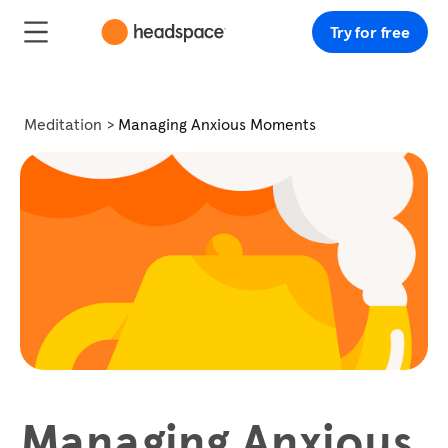
Try for free
Meditation
Managing Anxious Moments
Managing Anxious