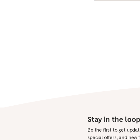
Mindful parenting
Mindfulness at work
View all
View all
Sleep music
White noise
View all
Stay in the loo
Be the first to get upda
special offers, and new 