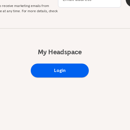
to receive marketing emails from
 at any time. For more details, check
My Headspace
Login