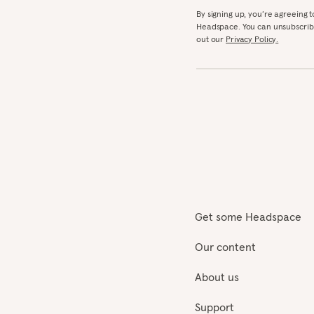
By signing up, you’re agreeing 
Headspace. You can unsubscribe
out our
Privacy Policy.
Get some Headspace
Our content
About us
Support