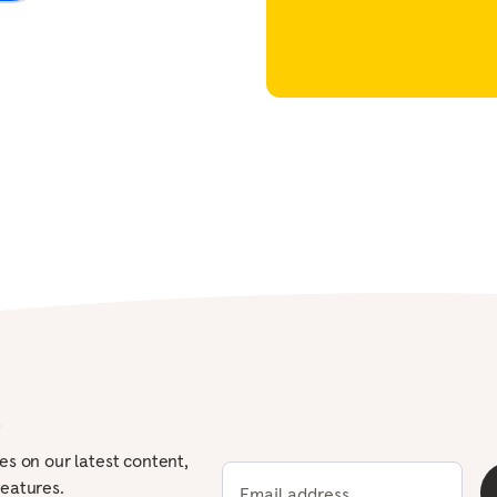
Workforce
The value of workplace
mental health support
View all
p
tes on our latest content,
features.
Email address