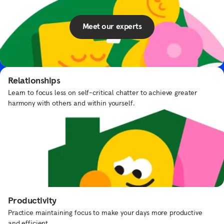
Meet our experts
Elmo’s Underwater Adventure
Put on your scuba suit and swim with Elmo and Dorothy.
Relationships
Learn to focus less on self-critical chatter to achieve greater
harmony with others and within yourself.
Frequently asked questions
What types of content does Headspace
offer?
Productivity
Practice maintaining focus to make your days more productive
How can I explore different topics in the
and efficient.