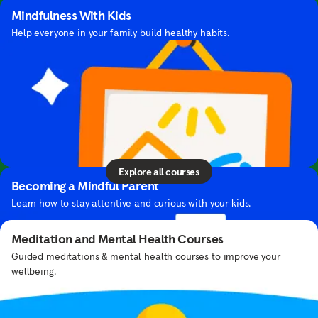
Mindfulness With Kids
Help everyone in your family build healthy habits.
Courses
Learn helpful tools and skills you can use in your
John Legend's Playlist
daily life — all from our team of experts.
Stay focused with a jazz mix curated by this singer-songwriter.
Explore all courses
Becoming a Mindful Parent
Learn how to stay attentive and curious with your kids.
Meditation and Mental Health Courses
Guided meditations & mental health courses to improve your
wellbeing.