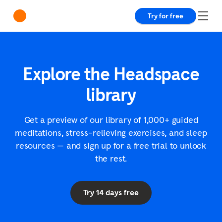
Try for free
Explore the Headspace
library
Get a preview of our library of 1,000+ guided
meditations, stress-relieving exercises, and sleep
resources — and sign up for a free trial to unlock
the rest.
Try 14 days free