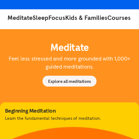
Meditate
Sleep
Focus
Kids & Families
Courses
Meditate
Feel less stressed and more grounded with 1,000+
guided meditations.
Explore all meditations
Beginning Meditation
Learn the fundamental techniques of meditation.