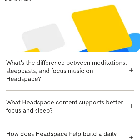
Headspace library?
Do I need a subscription to access
Headspace content?
What’s the difference between meditations,
sleepcasts, and focus music on
Headspace?
What Headspace content supports better
focus and sleep?
How does Headspace help build a daily