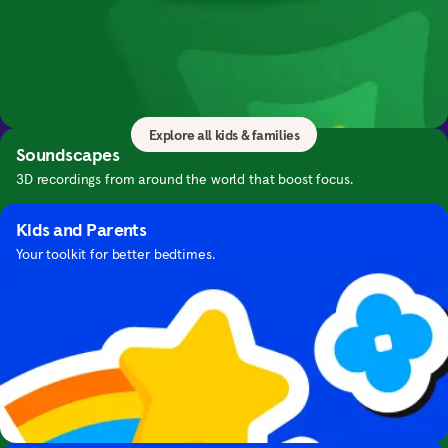
Kids & Families
Bring mindfulness to your family with calming
Guide to Sleep
meditations and exercises for everyone.
Expert advice and bedtime meditations for falling asleep.
Explore all kids & families
Soundscapes
3D recordings from around the world that boost focus.
Kids and Parents
Your toolkit for better bedtimes.
Focus with Hans Zimmer's Music
Focus with cinematic music by this iconic composer.