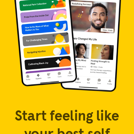
Start feeling like
your best self