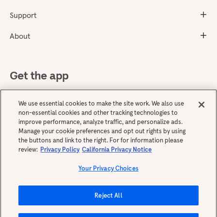
Support
About
Get the app
We use essential cookies to make the site work. We also use
non-essential cookies and other tracking technologies to
improve performance, analyze traffic, and personalize ads.
Manage your cookie preferences and opt out rights by using
the buttons and link to the right. For for information please
review:
Privacy Policy
California Privacy Notice
English
Your Privacy Choices
Reject All