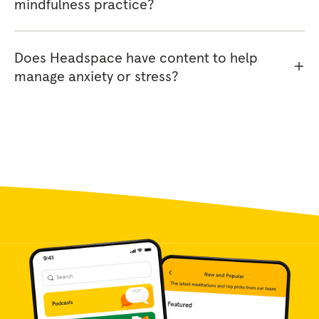
mindfulness practice?
Does Headspace have content to help
manage anxiety or stress?