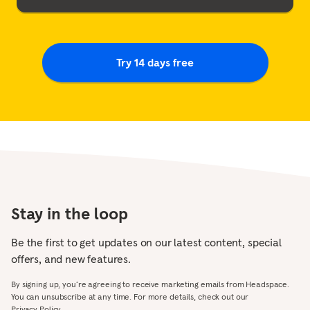
Try 14 days free
Stay in the loop
Be the first to get updates on our latest content, special
offers, and new features.
By signing up, you’re agreeing to receive marketing emails from Headspace.
You can unsubscribe at any time. For more details, check out our
Privacy Policy.