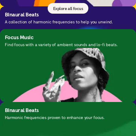
Explore all focus
Binaural Beats
A collection of harmonic frequencies to help you unwind.
Focus Music
Find focus with a variety of ambient sounds and lo-fi beats.
Nightime SOS
Guided exercises for waking up in the middle of the night.
Binaural Beats
Harmonic frequencies proven to enhance your focus.