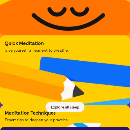
Quick Meditation
Give yourself a moment to breathe.
Sleep
Get better sleep with sleep tools, relaxing music,
sleepcasts, and more.
Explore all sleep
Meditation Techniques
Expert tips to deepen your practice.