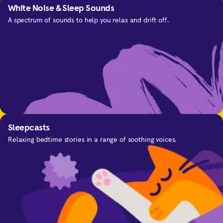
White Noise & Sleep Sounds
A spectrum of sounds to help you relax and drift off.
SOS
For the moments you need calm.
Sleepcasts
Relaxing bedtime stories in a range of soothing voices.
Focus
Improve your concentration and focus with music
Calming Everyday Anxiety
and sounds designed to help you.
Get in-the-moment support for anxious thinking.