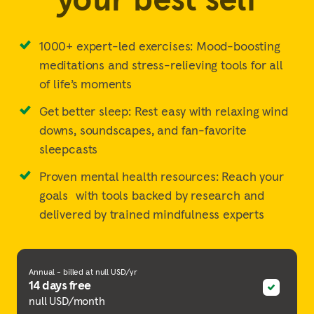
1000+ expert-led exercises: Mood-boosting
meditations and stress-relieving tools for all
of life’s moments
Get better sleep: Rest easy with relaxing wind
downs, soundscapes, and fan-favorite
sleepcasts
Proven mental health resources: Reach your
goals with tools backed by research and
delivered by trained mindfulness experts
Annual - billed at null USD/yr
14 days free
null USD/month