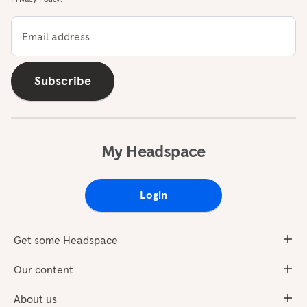
Email address
Subscribe
My Headspace
Login
Get some Headspace
Our content
About us