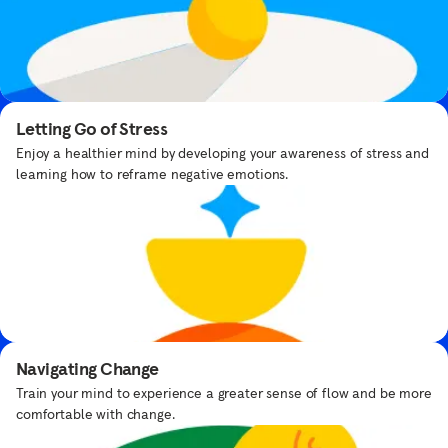
Breathe with Yoda™
Take a moment to find your force with Yoda™.
Letting Go of Stress
Enjoy a healthier mind by developing your awareness of stress and
learning how to reframe negative emotions.
Designed by
experts, delivered
Bedtime Meditations
with care
Get bedtime routine tips from expert Samantha Snowden.
Navigating Change
Our team of mindfulness and meditation
Train your mind to experience a greater sense of flow and be more
teachers experts are here to guide you
comfortable with change.
through your practice.