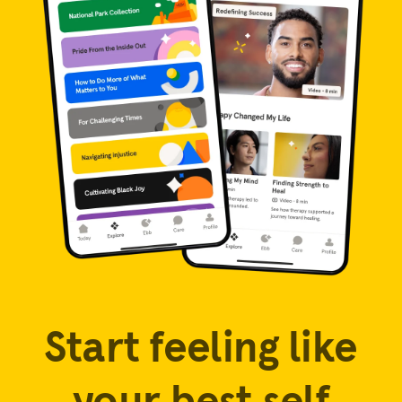
Start feeling like
your best self