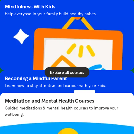
Mindfulness With Kids
Help everyone in your family build healthy habits.
Courses
Learn helpful tools and skills you can use in your
John Legend's Playlist
daily life — all from our team of experts.
Stay focused with a jazz mix curated by this singer-songwriter.
Explore all courses
Becoming a Mindful Parent
Learn how to stay attentive and curious with your kids.
Meditation and Mental Health Courses
Guided meditations & mental health courses to improve your
wellbeing.