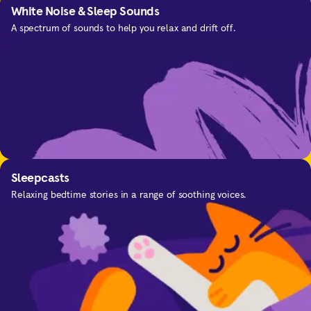
White Noise & Sleep Sounds
A spectrum of sounds to help you relax and drift off.
SOS
For the moments you need calm.
Sleepcasts
Relaxing bedtime stories in a range of soothing voices.
Focus
Improve your concentration and focus with music
Calming Everyday Anxiety
and sounds designed to help you.
Get in-the-moment support for anxious thinking.