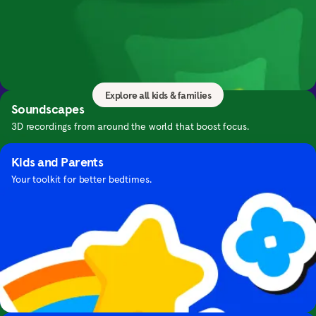
Kids & Families
Bring mindfulness to your family with calming
Guide to Sleep
meditations and exercises for everyone.
Expert advice and bedtime meditations for falling asleep.
Explore all kids & families
Soundscapes
3D recordings from around the world that boost focus.
Kids and Parents
Your toolkit for better bedtimes.
Focus with Hans Zimmer's Music
Focus with cinematic music by this iconic composer.