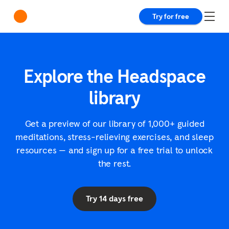
Try for free
Explore the Headspace
library
Get a preview of our library of 1,000+ guided
meditations, stress-relieving exercises, and sleep
resources — and sign up for a free trial to unlock
the rest.
Try 14 days free