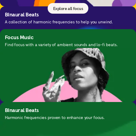
Explore all focus
Binaural Beats
A collection of harmonic frequencies to help you unwind.
Focus Music
Find focus with a variety of ambient sounds and lo-fi beats.
Nightime SOS
Guided exercises for waking up in the middle of the night.
Binaural Beats
Harmonic frequencies proven to enhance your focus.