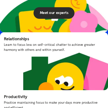
Meet our experts
Elmo’s Underwater Adventure
Put on your scuba suit and swim with Elmo and Dorothy.
Relationships
Learn to focus less on self-critical chatter to achieve greater
harmony with others and within yourself.
Frequently asked questions
What types of content does Headspace
offer?
Productivity
Practice maintaining focus to make your days more productive
How can I explore different topics in the
and efficient.