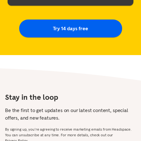
Try 14 days free
Stay in the loop
Be the first to get updates on our latest content, special
offers, and new features.
By signing up, you’re agreeing to receive marketing emails from Headspace.
You can unsubscribe at any time. For more details, check out our
Privacy Policy.