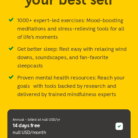
1000+ expert-led exercises: Mood-boosting
meditations and stress-relieving tools for all
of life’s moments
Get better sleep: Rest easy with relaxing wind
downs, soundscapes, and fan-favorite
sleepcasts
Proven mental health resources: Reach your
goals with tools backed by research and
delivered by trained mindfulness experts
Annual - billed at null USD/yr
14 days free
null USD/month