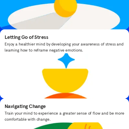
Breathe with Yoda™
Take a moment to find your force with Yoda™.
Letting Go of Stress
Enjoy a healthier mind by developing your awareness of stress and
learning how to reframe negative emotions.
Designed by
experts, delivered
Bedtime Meditations
with care
Get bedtime routine tips from expert Samantha Snowden.
Navigating Change
Our team of mindfulness and meditation
Train your mind to experience a greater sense of flow and be more
teachers experts are here to guide you
comfortable with change.
through your practice.