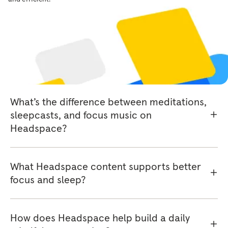
Headspace library?
Do I need a subscription to access
Headspace content?
What’s the difference between meditations,
sleepcasts, and focus music on
Headspace?
What Headspace content supports better
focus and sleep?
How does Headspace help build a daily