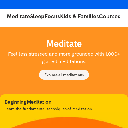
Meditate
Sleep
Focus
Kids & Families
Courses
Meditate
Feel less stressed and more grounded with 1,000+
guided meditations.
Explore all meditations
Beginning Meditation
Learn the fundamental techniques of meditation.