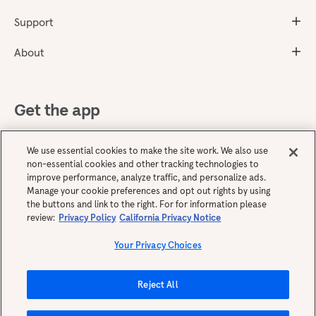
Support
About
Get the app
We use essential cookies to make the site work. We also use
non-essential cookies and other tracking technologies to
improve performance, analyze traffic, and personalize ads.
Manage your cookie preferences and opt out rights by using
the buttons and link to the right. For for information please
review:
Privacy Policy
California Privacy Notice
English
Your Privacy Choices
Reject All