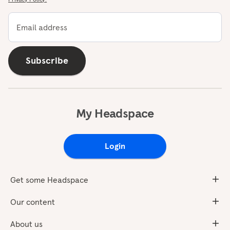
Email address
Subscribe
My Headspace
Login
Get some Headspace
Our content
About us