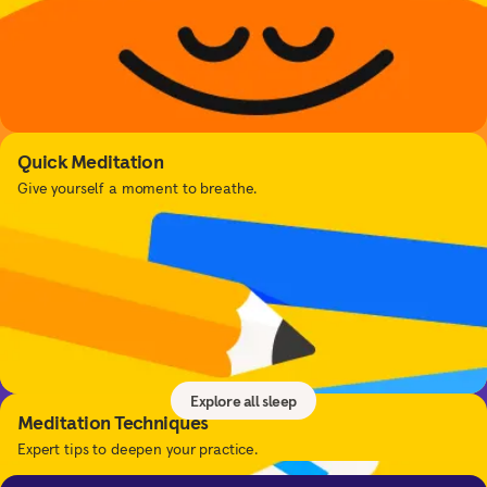
Quick Meditation
Give yourself a moment to breathe.
Sleep
Get better sleep with sleep tools, relaxing music,
sleepcasts, and more.
Explore all sleep
Meditation Techniques
Expert tips to deepen your practice.