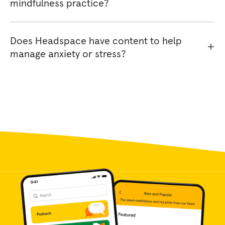
mindfulness practice?
Does Headspace have content to help
manage anxiety or stress?