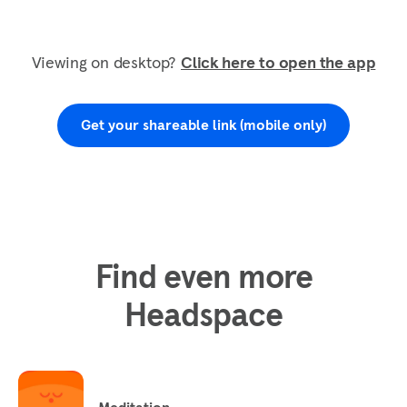
Viewing on desktop?
Click here to open the app
Get your shareable link (mobile only)
Find even more
Headspace