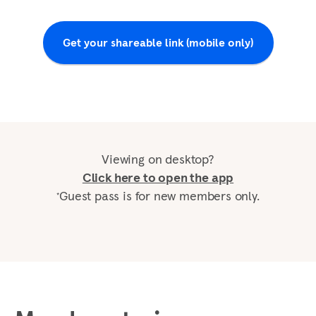
Get your shareable link (mobile only)
Viewing on desktop?
Click here to open the app
Guest pass is for new members only.
*