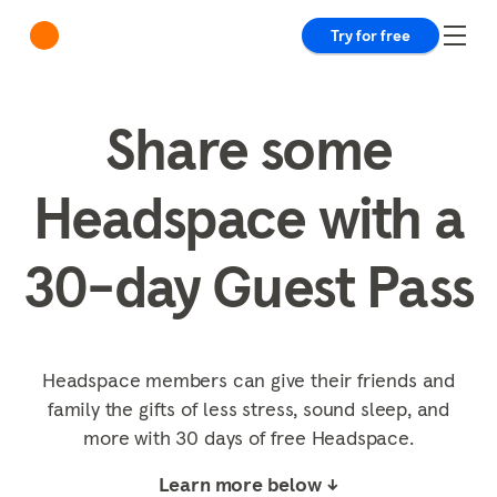
Try for free
Share some
Headspace with a
30-day Guest Pass
Headspace members can give their friends and
family the gifts of less stress, sound sleep, and
more with 30 days of free Headspace.
Learn more below ↓