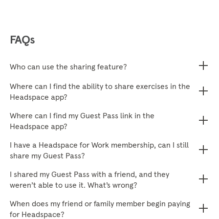
FAQs
Who can use the sharing feature?
Where can I find the ability to share exercises in the
Headspace app?
Where can I find my Guest Pass link in the
Headspace app?
I have a Headspace for Work membership, can I still
share my Guest Pass?
I shared my Guest Pass with a friend, and they
weren’t able to use it. What’s wrong?
When does my friend or family member begin paying
for Headspace?