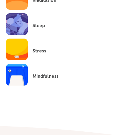
Meditation
Sleep
Stress
Mindfulness