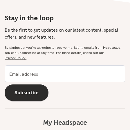
Stay in the loop
Be the first to get updates on our latest content, special
offers, and new features.
By signing up, you’re agreeing to receive marketing emails from Headspace.
You can unsubscribe at any time. For more details, check out our
Privacy Policy.
Email address
Subscribe
My Headspace