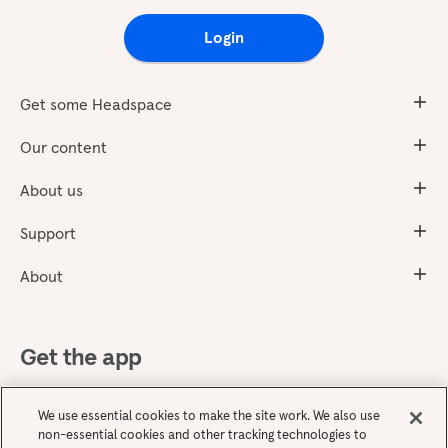
Login
Get some Headspace
Our content
About us
Support
About
Get the app
We use essential cookies to make the site work. We also use
non-essential cookies and other tracking technologies to