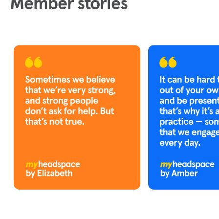
Member stories