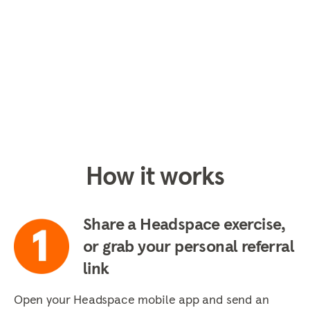
How it works
Share a Headspace exercise,
or grab your personal referral
link
Open your Headspace mobile app and send an