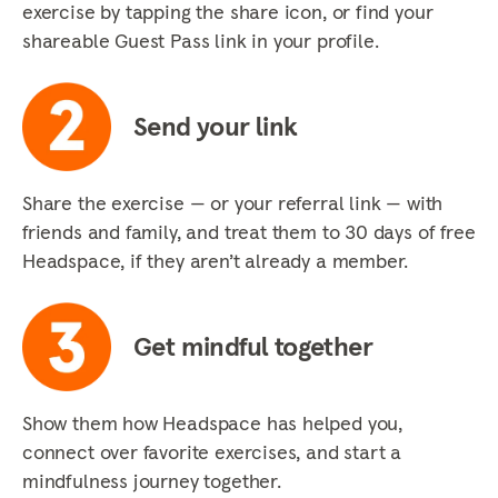
exercise by tapping the share icon, or find your
shareable Guest Pass link in your profile.
Send your link
Share the exercise — or your referral link — with
friends and family, and treat them to 30 days of free
Headspace, if they aren’t already a member.
Get mindful together
Show them how Headspace has helped you,
connect over favorite exercises, and start a
mindfulness journey together.