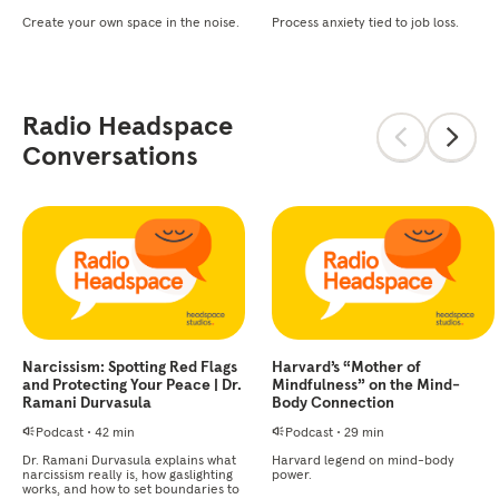
Create your own space in the noise.
Process anxiety tied to job loss.
Radio Headspace
Conversations
Narcissism: Spotting Red Flags
Harvard’s “Mother of
and Protecting Your Peace | Dr.
Mindfulness” on the Mind-
Ramani Durvasula
Body Connection
Podcast
•
42 min
Podcast
•
29 min
Dr. Ramani Durvasula explains what
Harvard legend on mind-body
narcissism really is, how gaslighting
power.
works, and how to set boundaries to