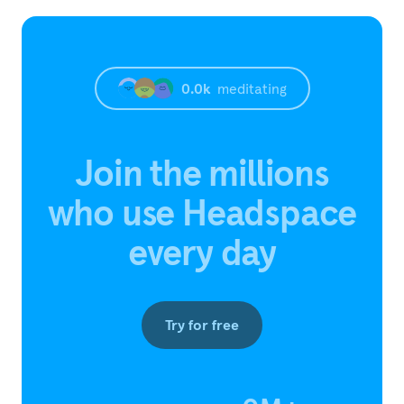
0.0
k
meditating
Join the millions
who use Headspace
every day
Try for free