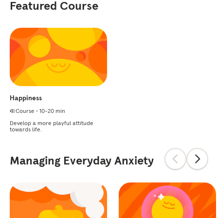
Featured Course
Happiness
Course
•
10-20 min
Develop a more playful attitude
towards life.
Managing Everyday Anxiety