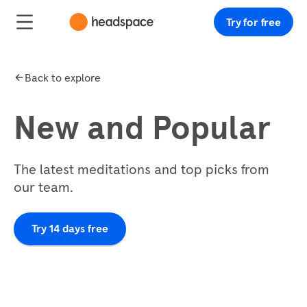
Try for free
Back to explore
New and Popular
The latest meditations and top picks from
our team.
Try 14 days free