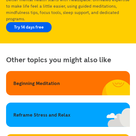
to make life feel a little easier, using guided meditations,
mindfulness tips, focus tools, sleep support, and dedicated
programs.
Try 14 days free
Other topics you might also like
Beginning Meditation
Reframe Stress and Relax