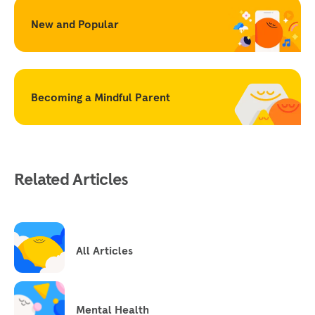
New and Popular
Becoming a Mindful Parent
Related Articles
All Articles
Mental Health