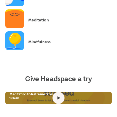
Meditation
Mindfulness
Give Headspace a try
Meditation to Reframe Stress
10 mins