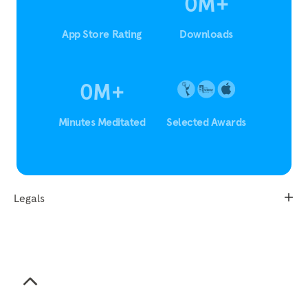
0
M
+
App Store Rating
Downloads
0
M
+
Minutes Meditated
Selected Awards
Legals