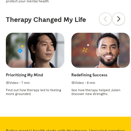
protect your mental health.
Therapy Changed My Life
Prioritizing My Mind
Redefining Success
Video
•
7 min
Video
•
8 min
Find out how therapy led to feeling
See how therapy helped Julien
more grounded.
discover new strengths.
Better mental health starts with Headspace. Unrivaled expertise