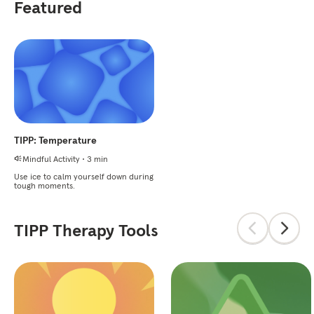
Featured
TIPP: Temperature
Mindful Activity
•
3 min
Use ice to calm yourself down during
tough moments.
TIPP Therapy Tools