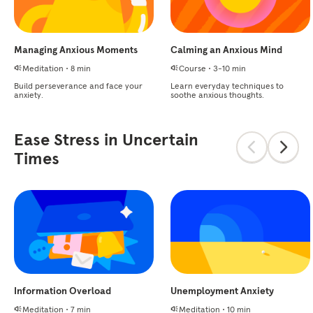
Managing Anxious Moments
Calming an Anxious Mind
Meditation
•
8 min
Course
•
3-10 min
Build perseverance and face your
Learn everyday techniques to
anxiety.
soothe anxious thoughts.
Ease Stress in Uncertain
Times
Information Overload
Unemployment Anxiety
Meditation
•
7 min
Meditation
•
10 min