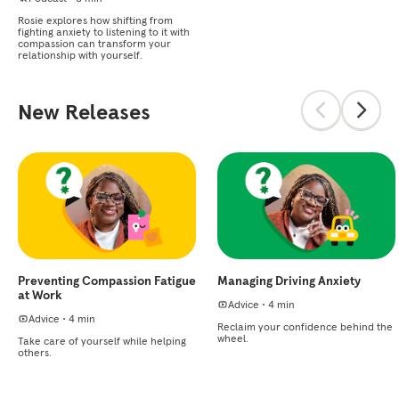
Rosie explores how shifting from
fighting anxiety to listening to it with
compassion can transform your
relationship with yourself.
New Releases
Preventing Compassion Fatigue
Managing Driving Anxiety
at Work
Advice
•
4 min
Advice
•
4 min
Reclaim your confidence behind the
wheel.
Take care of yourself while helping
others.