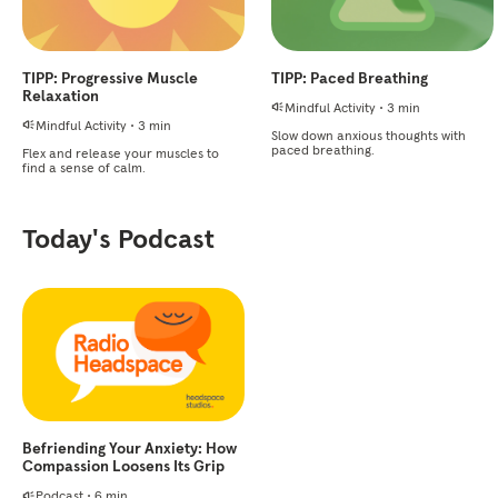
TIPP: Progressive Muscle
TIPP: Paced Breathing
Relaxation
Mindful Activity
•
3 min
Mindful Activity
•
3 min
Slow down anxious thoughts with
paced breathing.
Flex and release your muscles to
find a sense of calm.
Today's Podcast
Befriending Your Anxiety: How
Compassion Loosens Its Grip
Podcast
•
6 min