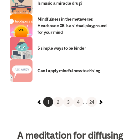
Is music a miracle drug?
Mindfulness in the metaverse:
Headspace XR is a virtual playground
for your mind
5 simple ways to be kinder
Can I apply mindfulness to driving
1
2
3
4
...
24
A meditation for diffusing