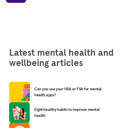
Latest mental health and
wellbeing articles
Can you use your HSA or FSA for mental
health apps?
Eight healthy habits to improve mental
health