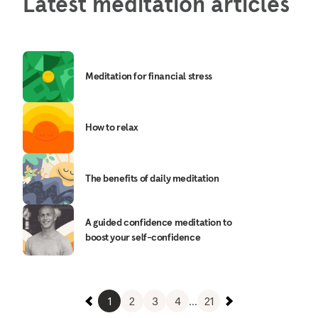
Latest meditation articles
Meditation for financial stress
How to relax
The benefits of daily meditation
A guided confidence meditation to
boost your self-confidence
1
2
3
4
...
21