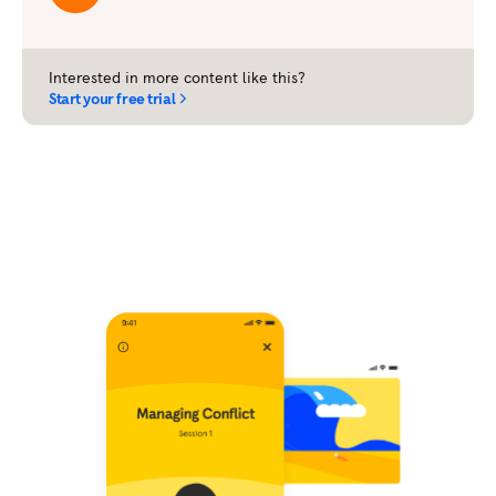
Interested in more content like this?
Start your free trial