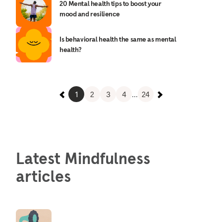
20 Mental health tips to boost your
mood and resilience
Is behavioral health the same as mental
health?
1
2
3
4
...
24
Latest Mindfulness
articles