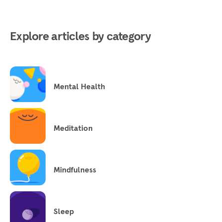
Explore articles by category
Mental Health
Meditation
Mindfulness
Sleep