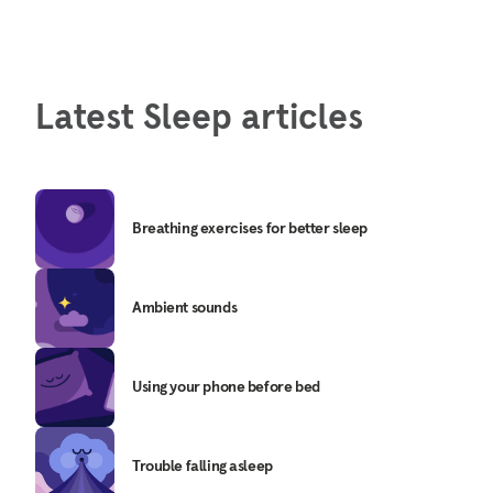
Latest Sleep articles
Breathing exercises for better sleep
Ambient sounds
Using your phone before bed
Trouble falling asleep