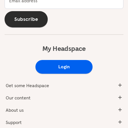
Email address
Subscribe
My Headspace
Login
Get some Headspace
Our content
About us
Support