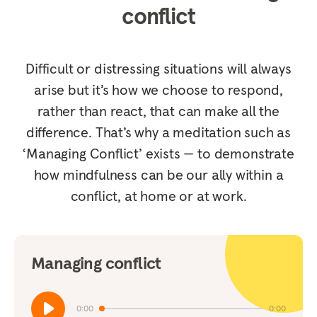
conflict
Difficult or distressing situations will always
arise but it’s how we choose to respond,
rather than react, that can make all the
difference. That’s why a meditation such as
‘Managing Conflict’ exists — to demonstrate
how mindfulness can be our ally within a
conflict, at home or at work.
Managing conflict
0:00
0:00