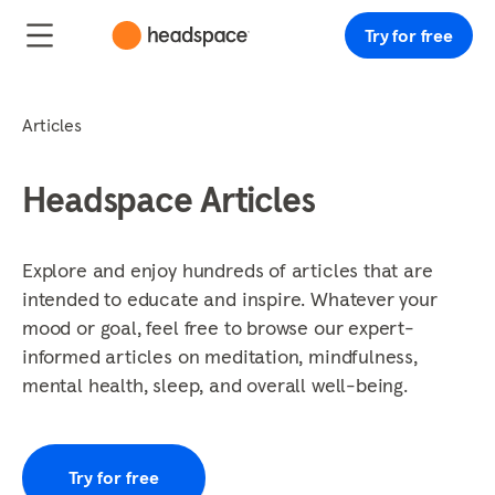
Try for free
Articles
Headspace Articles
Explore and enjoy hundreds of articles that are
intended to educate and inspire. Whatever your
mood or goal, feel free to browse our expert-
informed articles on meditation, mindfulness,
mental health, sleep, and overall well-being.
Try for free