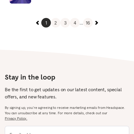
1
2
3
4
...
16
Stay in the loop
Be the first to get updates on our latest content, special
offers, and new features.
By signing up, you’re agreeing to receive marketing emails from Headspace.
You can unsubscribe at any time. For more details, check out our
Privacy Policy.