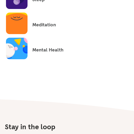
Meditation
Mental Health
Stay in the loop