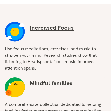
Increased Focus
Use focus meditations, exercises, and music to
sharpen your mind. Research studies show that
listening to Headspace’s focus music improves
attention spans.
Mindful families
A comprehensive collection dedicated to helping
families foster more compassion, communication,