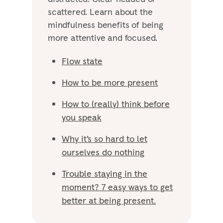
scattered. Learn about the
mindfulness benefits of being
more attentive and focused.
Flow state
How to be more present
How to (really) think before
you speak
Why it’s so hard to let
ourselves do nothing
Trouble staying in the
moment? 7 easy ways to get
better at being present.