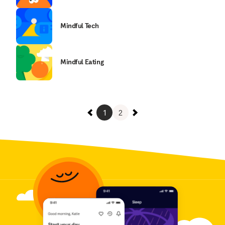
Mindful Tech
Mindful Eating
1
2