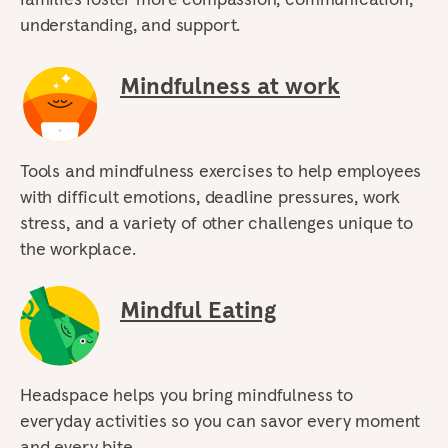
understanding, and support.
Mindfulness at work
Tools and mindfulness exercises to help employees
with difficult emotions, deadline pressures, work
stress, and a variety of other challenges unique to
the workplace.
Mindful Eating
Headspace helps you bring mindfulness to
everyday activities so you can savor every moment
and every bite.