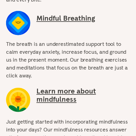
Mindful Breathing
The breath is an underestimated support tool to
calm everyday anxiety, increase focus, and ground
us in the present moment. Our breathing exercises
and meditations that focus on the breath are just a
click away.
Learn more about
mindfulness
Just getting started with incorporating mindfulness
into your days? Our mindfulness resources answer