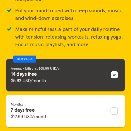
Put your mind to bed with sleep sounds, music,
and wind-down exercises
Make mindfulness a part of your daily routine
with tension-releasing workouts, relaxing yoga,
Focus music playlists, and more
Best value
Annual - billed at $69.99 USD/yr
14 days free
$5.83 USD/month
Monthly
7 days free
$12.99 USD/month