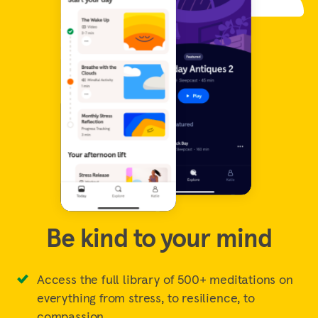
Be kind to your mind
Access the full library of 500+ meditations on
everything from stress, to resilience, to
compassion