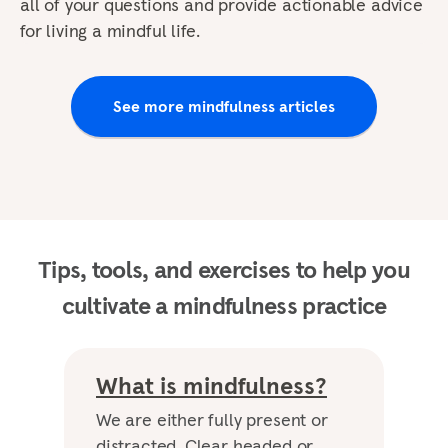
all of your questions and provide actionable advice
for living a mindful life.
See more mindfulness articles
Tips, tools, and exercises to help you
cultivate a mindfulness practice
What is mindfulness?
We are either fully present or
distracted. Clear headed or