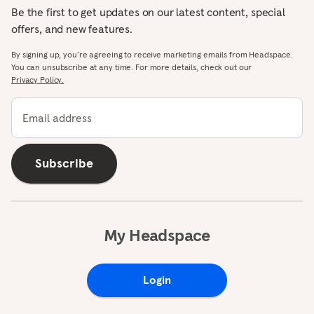
Be the first to get updates on our latest content, special
offers, and new features.
By signing up, you’re agreeing to receive marketing emails from Headspace.
You can unsubscribe at any time. For more details, check out our
Privacy Policy.
Email address
Subscribe
My Headspace
Login