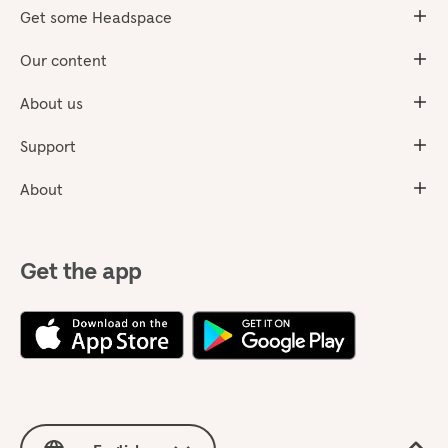
Get some Headspace
Our content
About us
Support
About
Get the app