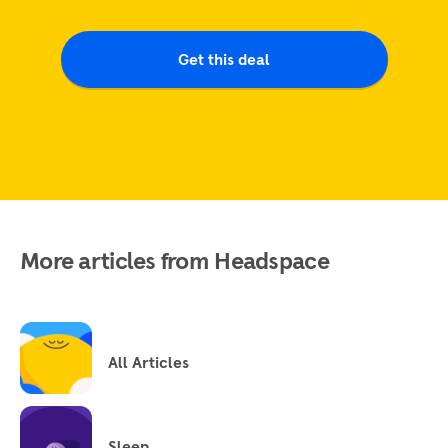
Get this deal
More articles from Headspace
All Articles
Sleep