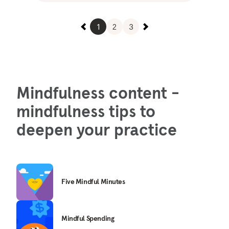
1
2
3
Mindfulness content -
mindfulness tips to
deepen your practice
Five Mindful Minutes
Mindful Spending