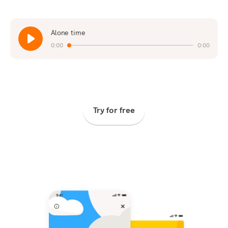
Alone time
0:00
0:00
Try for free