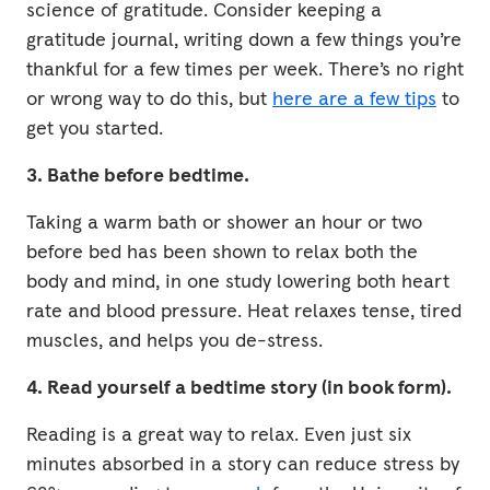
science of gratitude. Consider keeping a
gratitude journal, writing down a few things you’re
thankful for a few times per week. There’s no right
or wrong way to do this, but
here are a few tips
to
get you started.
3. Bathe before bedtime.
Taking a warm bath or shower an hour or two
before bed has been shown to relax both the
body and mind, in one study lowering both heart
rate and blood pressure. Heat relaxes tense, tired
muscles, and helps you de-stress.
4. Read yourself a bedtime story (in book form).
Reading is a great way to relax. Even just six
minutes absorbed in a story can reduce stress by