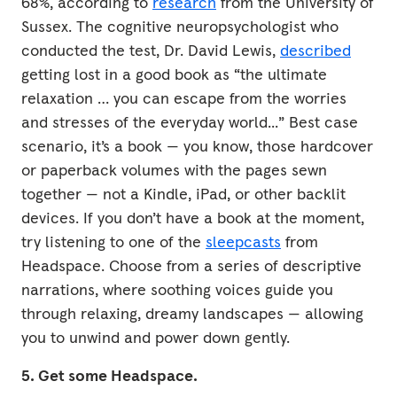
68%, according to
research
from the University of
Sussex. The cognitive neuropsychologist who
conducted the test, Dr. David Lewis,
described
getting lost in a good book as “the ultimate
relaxation … you can escape from the worries
and stresses of the everyday world...” Best case
scenario, it’s a book — you know, those hardcover
or paperback volumes with the pages sewn
together — not a Kindle, iPad, or other backlit
devices. If you don’t have a book at the moment,
try listening to one of the
sleepcasts
from
Headspace. Choose from a series of descriptive
narrations, where soothing voices guide you
through relaxing, dreamy landscapes — allowing
you to unwind and power down gently.
5. Get some Headspace.