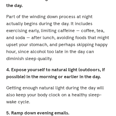
the day.
Part of the winding down process at night
actually begins during the day. It includes
exercising early, limiting caffeine — coffee, tea,
and soda — after lunch, avoiding foods that might
upset your stomach, and perhaps skipping happy
hour, since alcohol too late in the day can
diminish sleep quality.
4. Expose yourself to natural light (outdoors, if
possible) in the morning or earlier in the day.
Getting enough natural light during the day will
also keep your body clock on a healthy sleep-
wake cycle.
5. Ramp down evening emails.