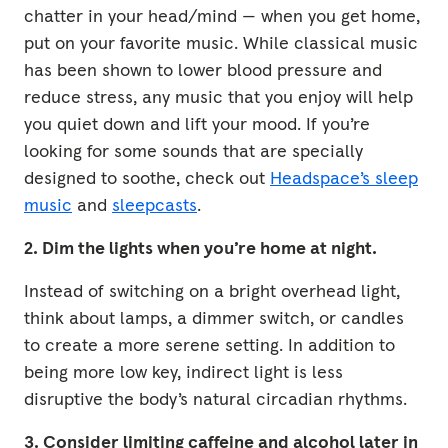
chatter in your head/mind — when you get home,
put on your favorite music. While classical music
has been shown to lower blood pressure and
reduce stress, any music that you enjoy will help
you quiet down and lift your mood. If you’re
looking for some sounds that are specially
designed to soothe, check out
Headspace’s sleep
music
and
sleepcasts
.
2. Dim the lights when you’re home at night.
Instead of switching on a bright overhead light,
think about lamps, a dimmer switch, or candles
to create a more serene setting. In addition to
being more low key, indirect light is less
disruptive the body’s natural circadian rhythms.
3. Consider limiting caffeine and alcohol later in