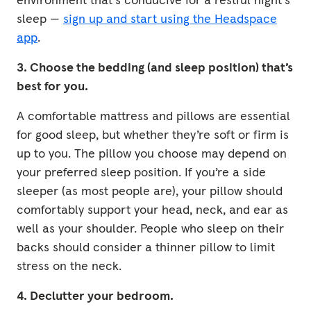
sleep —
sign up and start using the Headspace
app
.
3. Choose the bedding (and sleep position) that’s
best for you.
A comfortable mattress and pillows are essential
for good sleep, but whether they’re soft or firm is
up to you. The pillow you choose may depend on
your preferred sleep position. If you’re a side
sleeper (as most people are), your pillow should
comfortably support your head, neck, and ear as
well as your shoulder. People who sleep on their
backs should consider a thinner pillow to limit
stress on the neck.
4. Declutter your bedroom.