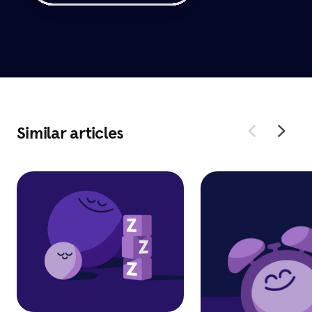
Similar articles