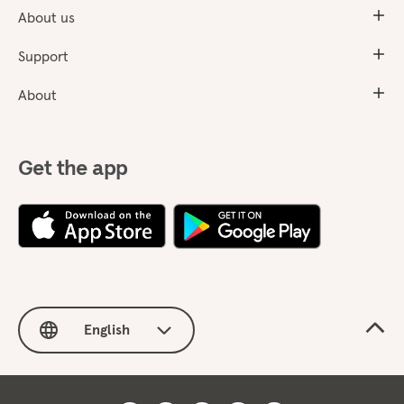
About us
Support
About
Get the app
English