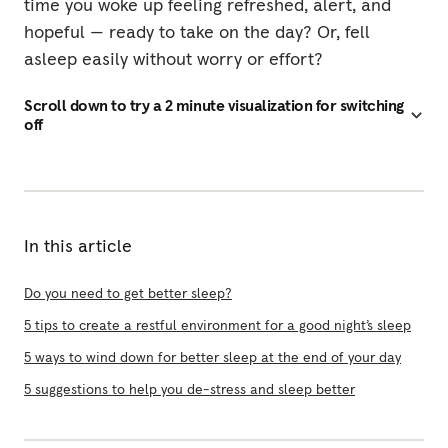
time you woke up feeling refreshed, alert, and
hopeful — ready to take on the day? Or, fell
asleep easily without worry or effort?
Scroll down to try a 2 minute visualization for switching
off
In this article
Do you need to get better sleep?
5 tips to create a restful environment for a good night’s sleep
5 ways to wind down for better sleep at the end of your day
5 suggestions to help you de-stress and sleep better