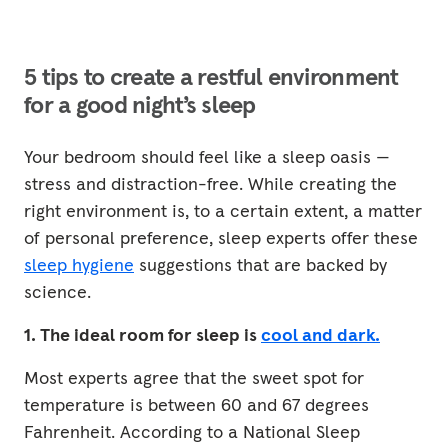
5 tips to create a restful environment
for a good night’s sleep
Your bedroom should feel like a sleep oasis —
stress and distraction-free. While creating the
right environment is, to a certain extent, a matter
of personal preference, sleep experts offer these
sleep hygiene
suggestions that are backed by
science.
1. The ideal room for sleep is
cool and dark.
Most experts agree that the sweet spot for
temperature is between 60 and 67 degrees
Fahrenheit. According to a National Sleep