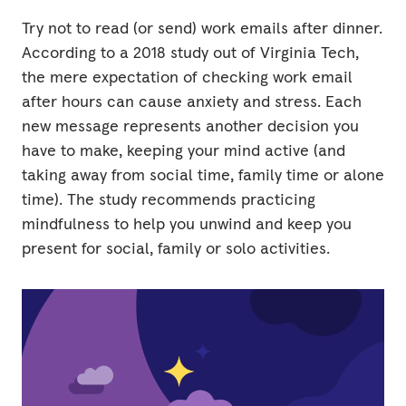
Try not to read (or send) work emails after dinner.
According to a 2018 study out of Virginia Tech,
the mere expectation of checking work email
after hours can cause anxiety and stress. Each
new message represents another decision you
have to make, keeping your mind active (and
taking away from social time, family time or alone
time). The study recommends practicing
mindfulness to help you unwind and keep you
present for social, family or solo activities.