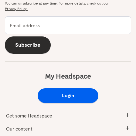
You can unsubscribe at any time. For more details, check out our
Privacy Policy.
Email address
Subscribe
My Headspace
Login
Get some Headspace
Our content