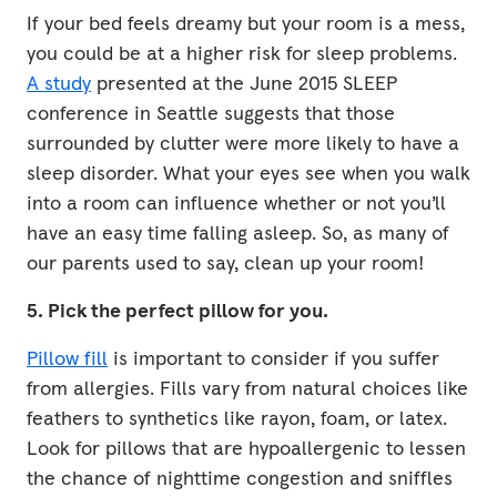
If your bed feels dreamy but your room is a mess,
you could be at a higher risk for sleep problems.
A study
presented at the June 2015 SLEEP
conference in Seattle suggests that those
surrounded by clutter were more likely to have a
sleep disorder. What your eyes see when you walk
into a room can influence whether or not you’ll
have an easy time falling asleep. So, as many of
our parents used to say, clean up your room!
5. Pick the perfect pillow for you.
Pillow fill
is important to consider if you suffer
from allergies. Fills vary from natural choices like
feathers to synthetics like rayon, foam, or latex.
Look for pillows that are hypoallergenic to lessen
the chance of nighttime congestion and sniffles