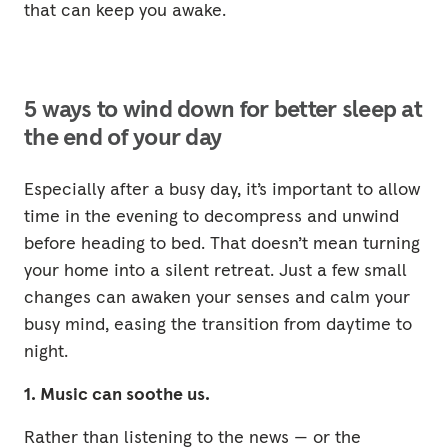
that can keep you awake.
5 ways to wind down for better sleep at
the end of your day
Especially after a busy day, it’s important to allow
time in the evening to decompress and unwind
before heading to bed. That doesn’t mean turning
your home into a silent retreat. Just a few small
changes can awaken your senses and calm your
busy mind, easing the transition from daytime to
night.
1. Music can soothe us.
Rather than listening to the news — or the