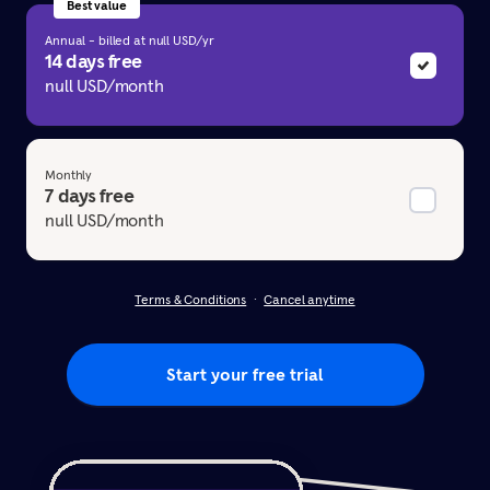
Best value
Annual - billed at null USD/yr
14 days free
null USD/month
Monthly
7 days free
null USD/month
Terms & Conditions
Cancel anytime
Start your free trial