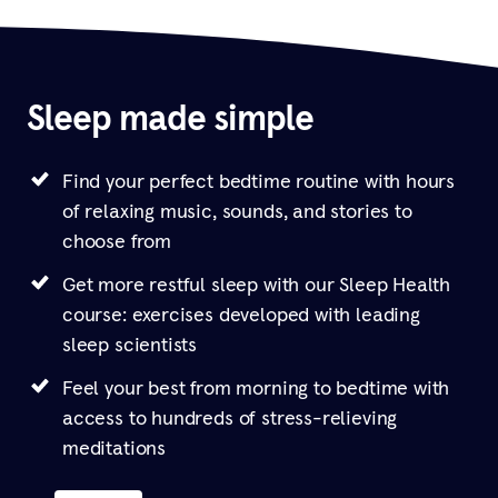
Sleep made simple
Find your perfect bedtime routine with hours
of relaxing music, sounds, and stories to
choose from
Get more restful sleep with our Sleep Health
course: exercises developed with leading
sleep scientists
Feel your best from morning to bedtime with
access to hundreds of stress-relieving
meditations