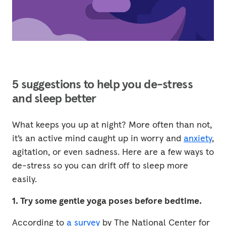
5 suggestions to help you de-stress
and sleep better
What keeps you up at night? More often than not,
it’s an active mind caught up in worry and
anxiety
,
agitation, or even sadness. Here are a few ways to
de-stress so you can drift off to sleep more
easily.
1. Try some gentle yoga poses before bedtime.
According to
a survey
by The National Center for