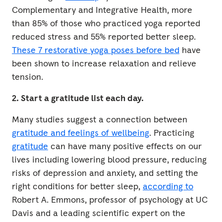
Complementary and Integrative Health, more
than 85% of those who practiced yoga reported
reduced stress and 55% reported better sleep.
These 7 restorative yoga poses before bed
have
been shown to increase relaxation and relieve
tension.
2. Start a gratitude list each day.
Many studies suggest a connection between
gratitude and feelings of wellbeing
. Practicing
gratitude
can have many positive effects on our
lives including lowering blood pressure, reducing
risks of depression and anxiety, and setting the
right conditions for better sleep,
according to
Robert A. Emmons, professor of psychology at UC
Davis and a leading scientific expert on the