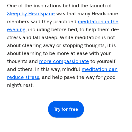
One of the inspirations behind the launch of
Sleep by Headspace
was that many Headspace
members said they practiced
meditation in the
evening
, including before bed, to help them de-
stress and fall asleep. While meditation is not
about clearing away or stopping thoughts, it is
about learning to be more at ease with your
thoughts and
more compassionate
to yourself
and others. In this way, mindful
meditation can
reduce stress
, and help pave the way for good
night’s rest.
Try for free