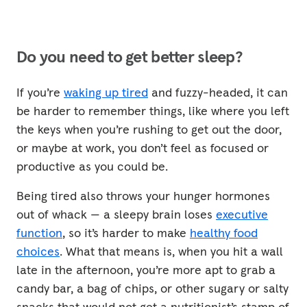
Do you need to get better sleep?
If you’re
waking up tired
and fuzzy-headed, it can
be harder to remember things, like where you left
the keys when you’re rushing to get out the door,
or maybe at work, you don’t feel as focused or
productive as you could be.
Being tired also throws your hunger hormones
out of whack — a sleepy brain loses
executive
function
, so it’s harder to make
healthy food
choices
. What that means is, when you hit a wall
late in the afternoon, you’re more apt to grab a
candy bar, a bag of chips, or other sugary or salty
snacks that would not get a nutritionist’s stamp of