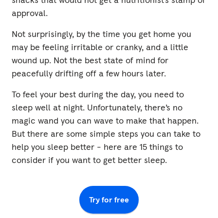
approval.
Not surprisingly, by the time you get home you
may be feeling irritable or cranky, and a little
wound up. Not the best state of mind for
peacefully drifting off a few hours later.
To feel your best during the day, you need to
sleep well at night. Unfortunately, there’s no
magic wand you can wave to make that happen.
But there are some simple steps you can take to
help you sleep better - here are 15 things to
consider if you want to get better sleep.
Try for free