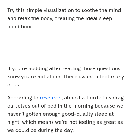
Try this simple visualization to soothe the mind
and relax the body, creating the ideal sleep
conditions.
If you're nodding after reading those questions,
know you're not alone. These issues affect many
of us.
Switching Off
According to
research
, almost a third of us drag
2 mins
ourselves out of bed in the morning because we
haven’t gotten enough good-quality sleep at
night, which means we’re not feeling as great as
we could be during the day.