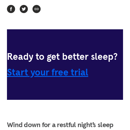
Ready to get better sleep?
Start your free trial
Wind down for a restful night’s sleep