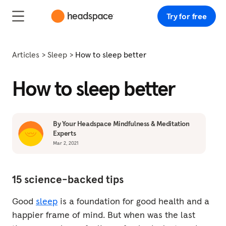
Try for free
Articles
Sleep
How to sleep better
How to sleep better
By Your Headspace Mindfulness & Meditation
Experts
Mar 2, 2021
15 science-backed tips
Good
sleep
is a foundation for good health and a
happier frame of mind. But when was the last