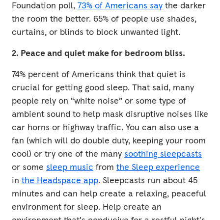
Foundation poll,
73% of Americans say
the darker
the room the better. 65% of people use shades,
curtains, or blinds to block unwanted light.
2. Peace and quiet make for bedroom bliss.
74% percent of Americans think that quiet is
crucial for getting good sleep. That said, many
people rely on “white noise” or some type of
ambient sound to help mask disruptive noises like
car horns or highway traffic. You can also use a
fan (which will do double duty, keeping your room
cool) or try one of the many
soothing sleepcasts
or some
sleep music
from
the Sleep experience
in
the Headspace app
. Sleepcasts run about 45
minutes and can help create a relaxing, peaceful
environment for sleep. Help create an
environment that's conducive for a restful night's