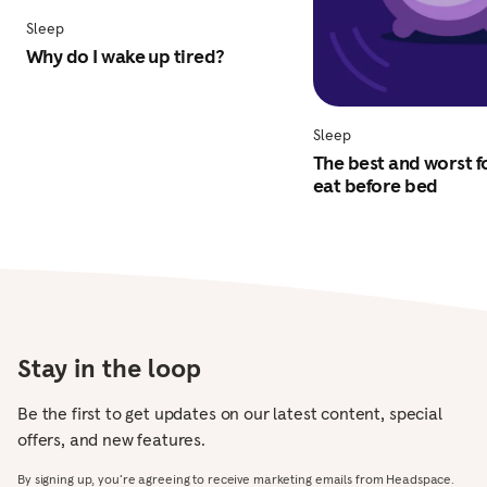
Sleep
Why do I wake up tired?
Sleep
The best and worst f
eat before bed
Stay in the loop
Be the first to get updates on our latest content, special
offers, and new features.
By signing up, you’re agreeing to receive marketing emails from Headspace.