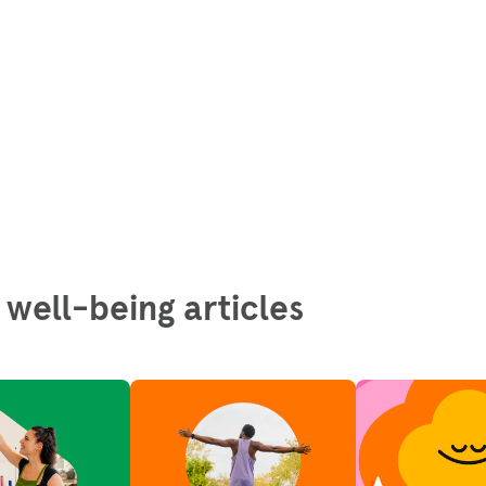
 well-being articles