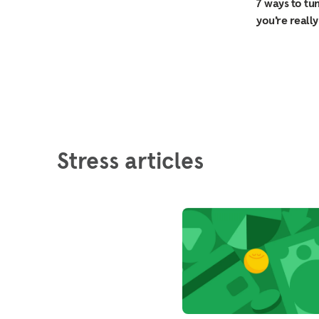
7 ways to tu
you’re really
Stress articles