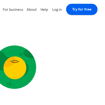
Try for free
Log in
For business
About
Help