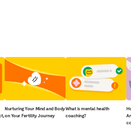
Nurturing Your Mind and Body
What is mental health
H
t,
on Your Fertility Journey
coaching?
Am
co