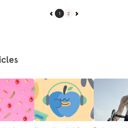
1
2
icles