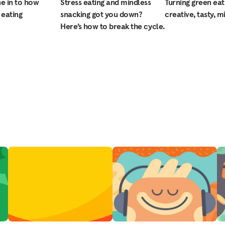
ne in to how
Stress eating and mindless
Turning green eat
 eating
snacking got you down?
creative, tasty, m
Here’s how to break the cycle.