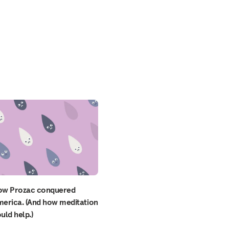
ow Prozac conquered
erica. (And how meditation
uld help.)