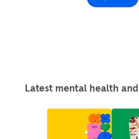
Latest mental health and