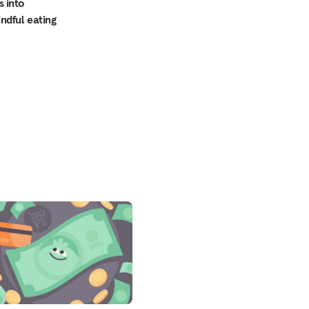
s into
indful eating