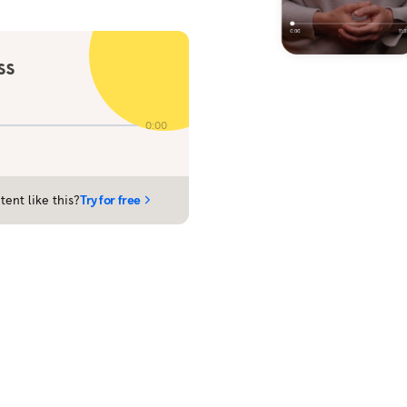
ss
0:00
tent like this?
Try for free