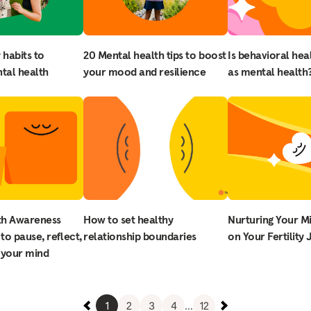
 habits to
20 Mental health tips to boost
Is behavioral hea
tal health
your mood and resilience
as mental health
th Awareness
How to set healthy
Nurturing Your M
to pause, reflect,
relationship boundaries
on Your Fertility
 your mind
1
2
3
4
...
12