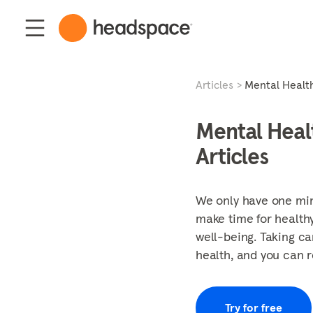
Articles
Mental Healt
Mental Heal
Articles
We only have one mind
make time for healthy
well-being. Taking ca
health, and you can r
Try for free