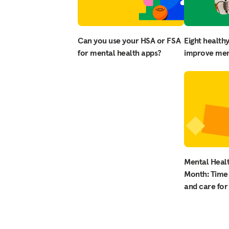
Can you use your HSA or FSA
Eight healthy
for mental health apps?
improve men
Mental Heal
Month: Time 
and care for