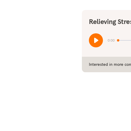
Relieving Stre
0:00
Interested in more con