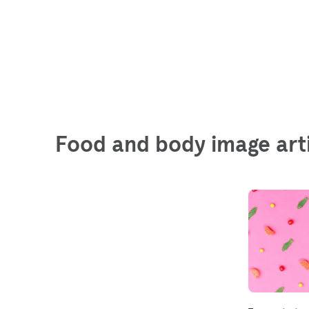
Food and body image art