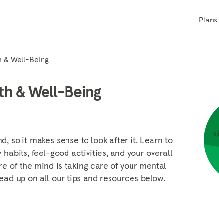
Plans
h & Well-Being
th & Well-Being
, so it makes sense to look after it. Learn to
 habits, feel-good activities, and your overall
re of the mind is taking care of your mental
ead up on all our tips and resources below.