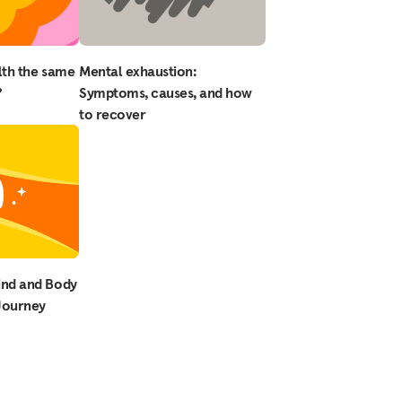
lth the same
Mental exhaustion:
?
Symptoms, causes, and how
to recover
ind and Body
 Journey