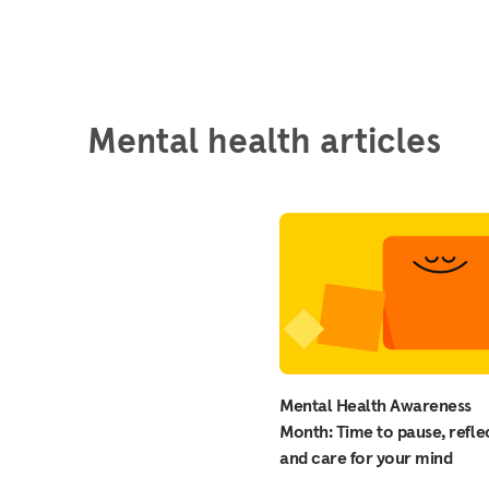
Mental health articles
Mental Health Awareness
Month: Time to pause, reflec
and care for your mind