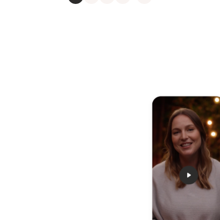
 any
nd relax
u how to rest, relax, and
s and strains that can weigh
anaging, and moving
 way to take care of your
ve some stress now with