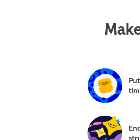
Make
Put
tim
End
str