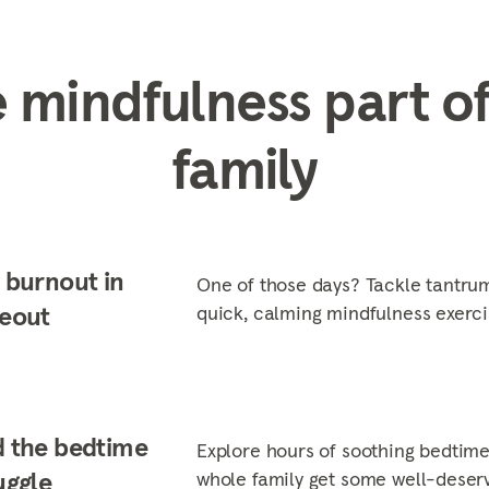
 mindfulness part of
family
 burnout in
One of those days? Tackle tantrum
eout
quick, calming mindfulness exerci
 the bedtime
Explore hours of soothing bedtime
uggle
whole family get some well-deserv