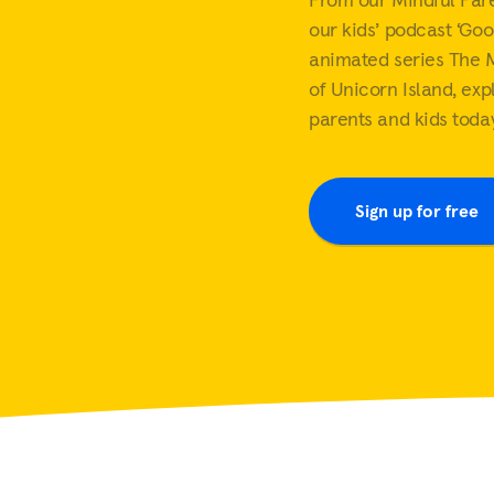
Mindful parenting
Mindfulness at work
our kids’ podcast ‘Goo
View all
View all
Sleep music
White noise
animated series The 
View all
of Unicorn Island, exp
parents and kids today
Sign up for free