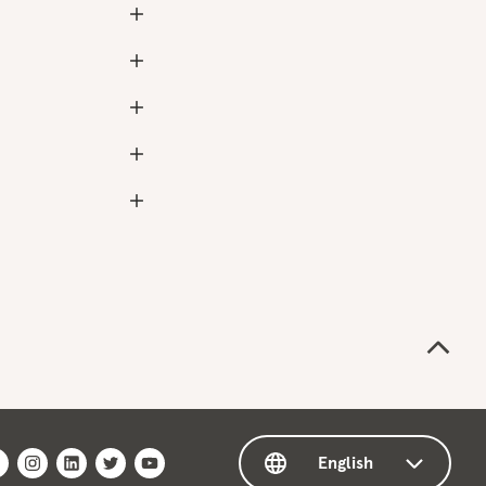
English