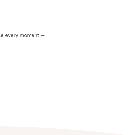
ce every moment —