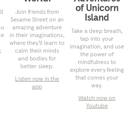
of Unicorn
ll
Join friends from
Island
Sesame Street on an
ou
amazing adventure
Take a deep breath,
te
in their imaginations,
tap into your
where they’ll learn to
imagination, and use
,
calm their minds
the power of
and bodies for
mindfulness to
better sleep.
explore every feeling
that comes your
Listen now in the
way.
app
Watch now on
Youtube