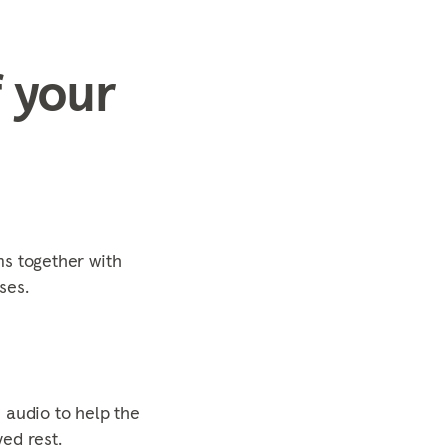
 your
s together with
ses.
 audio to help the
ed rest.