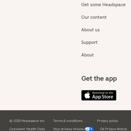
Get some Headspace
Our content
About us
Support
About
Get the app
© 2025 Headspace Inc.
Terms & conditions
Privacy policy
Consumer Health Data
Your privacy choices
CA Privacy Notice