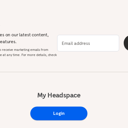
p
tes on our latest content,
features.
Email address
to receive marketing emails from
 at any time. For more details, check
My Headspace
Login