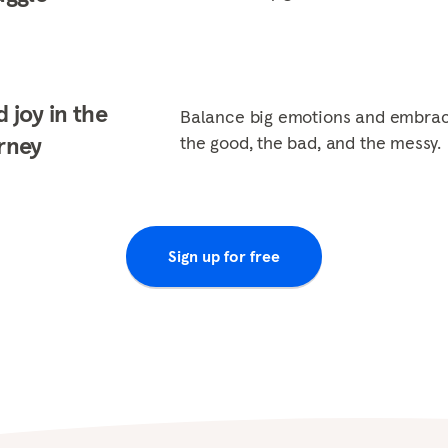
d joy in the
Balance big emotions and embra
rney
the good, the bad, and the messy.
Sign up for free