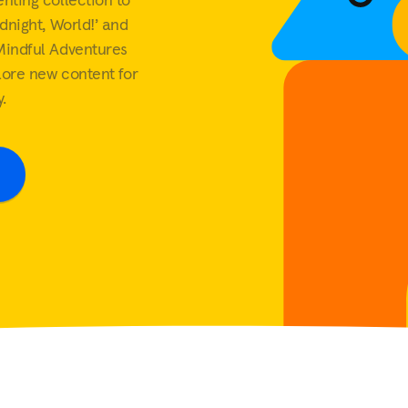
Workforce
dnight, World!’ and
The value of workplace
Mindful Adventures
mental health support
lore new content for
View all
.