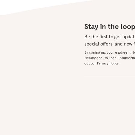
Stay in the loo
Be the first to get upda
special offers, and new 
By signing up, you’re agreeing 
Headspace. You can unsubscribe
out our
Privacy Policy.