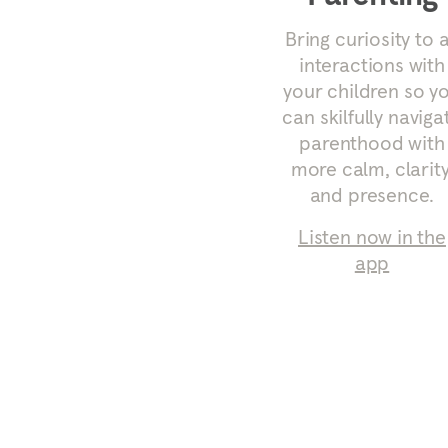
Bring curiosity to a
interactions with
your children so y
can skilfully naviga
parenthood with
more calm, clarity
and presence.
Listen now in the
app