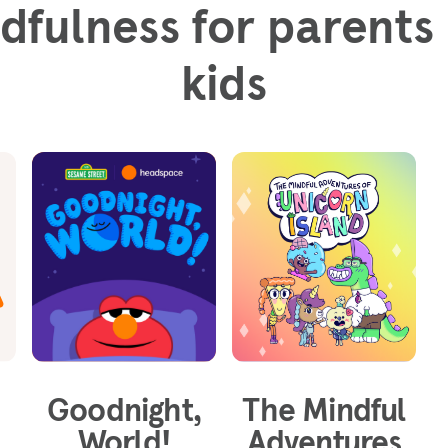
dfulness for parents
kids
Goodnight,
The Mindful
World!
Adventures