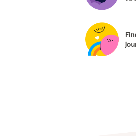
Fin
jou