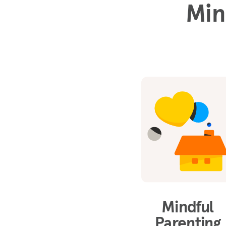
Min
Mindful
Parenting